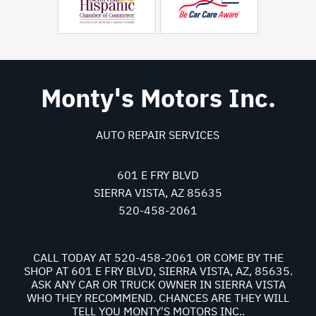
Monty's Motors Inc.
AUTO REPAIR SERVICES
601 E FRY BLVD
SIERRA VISTA, AZ 85635
520-458-2061
CALL TODAY AT
520-458-2061
OR COME BY THE
SHOP AT 601 E FRY BLVD, SIERRA VISTA, AZ, 85635.
ASK ANY CAR OR TRUCK OWNER IN SIERRA VISTA
WHO THEY RECOMMEND. CHANCES ARE THEY WILL
TELL YOU MONTY'S MOTORS INC..