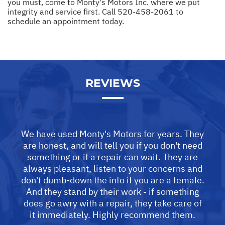
you must, come to Monty's Motors Inc. where we put
integrity and service first. Call
520-458-2061
to
schedule an appointment today.
REVIEWS
We have used Monty's Motors for years. They
are honest, and will tell you if you don't need
something or if a repair can wait. They are
always pleasant, listen to your concerns and
don't dumb-down the info if you are a female.
And they stand by their work - if something
does go awry with a repair, they take care of
it immediately. Highly recommend them.