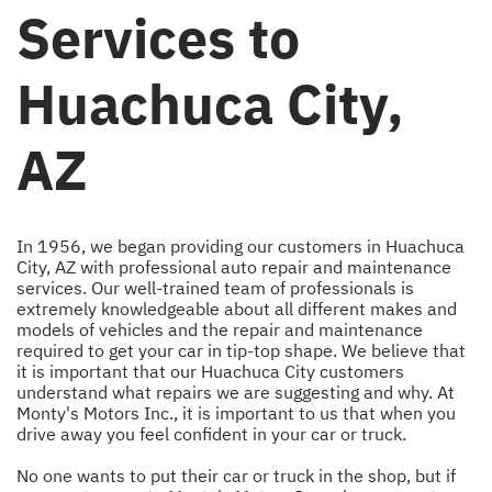
Services to
Huachuca City,
AZ
In 1956, we began providing our customers in Huachuca
City, AZ with professional auto repair and maintenance
services. Our well-trained team of professionals is
extremely knowledgeable about all different makes and
models of vehicles and the repair and maintenance
required to get your car in tip-top shape. We believe that
it is important that our Huachuca City customers
understand what repairs we are suggesting and why. At
Monty's Motors Inc., it is important to us that when you
drive away you feel confident in your car or truck.
No one wants to put their car or truck in the shop, but if