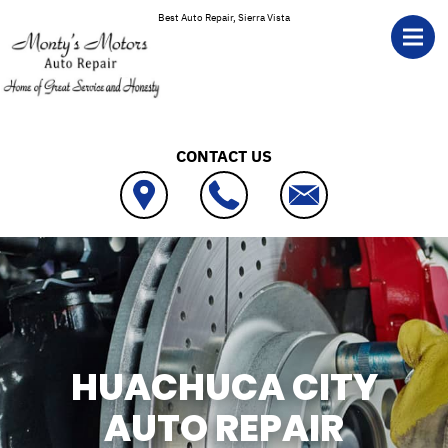
Skip to main content
Best Auto Repair, Sierra Vista
CONTACT US
HUACHUCA CITY
AUTO REPAIR