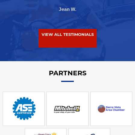
Jean W.
VIEW ALL TESTIMONIALS
PARTNERS