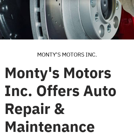
MONTY'S MOTORS INC.
Monty's Motors
Inc. Offers Auto
Repair &
Maintenance