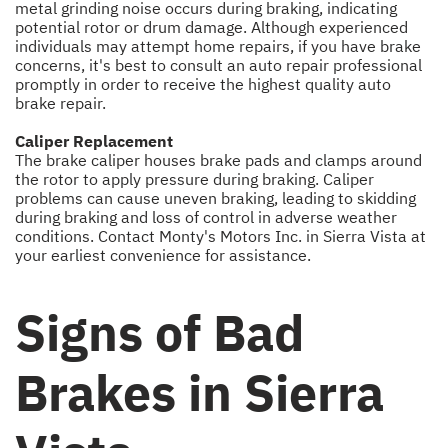
metal grinding noise occurs during braking, indicating
potential rotor or drum damage. Although experienced
individuals may attempt home repairs, if you have brake
concerns, it's best to consult an auto repair professional
promptly in order to receive the highest quality auto
brake repair.
Caliper Replacement
The brake caliper houses brake pads and clamps around
the rotor to apply pressure during braking. Caliper
problems can cause uneven braking, leading to skidding
during braking and loss of control in adverse weather
conditions. Contact Monty's Motors Inc. in Sierra Vista at
your earliest convenience for assistance.
Signs of Bad
Brakes in Sierra