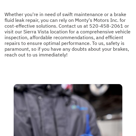
Whether you're in need of swift maintenance or a brake
fluid leak repair, you can rely on Monty's Motors Inc. for
cost-effective solutions. Contact us at
520-458-2061
or
visit our Sierra Vista location for a comprehensive vehicle
inspection, affordable recommendations, and efficient
repairs to ensure optimal performance. To us, safety is
paramount, so if you have any doubts about your brakes,
reach out to us immediately!