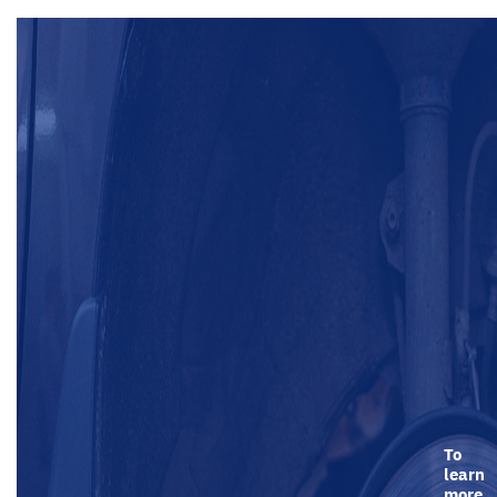
To
learn
more