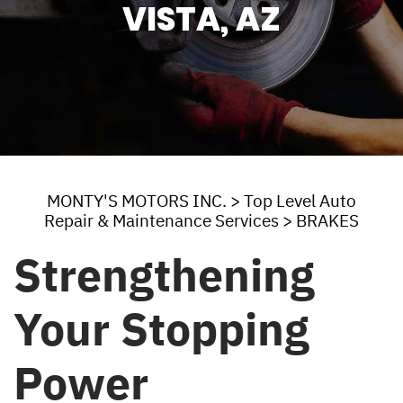
VISTA, AZ
MONTY'S MOTORS INC.
>
Top Level Auto
Repair & Maintenance Services
>
BRAKES
Strengthening
Your Stopping
Power