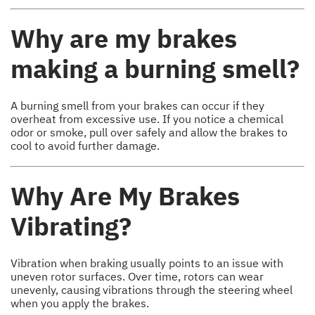
Why are my brakes
making a burning smell?
A burning smell from your brakes can occur if they
overheat from excessive use. If you notice a chemical
odor or smoke, pull over safely and allow the brakes to
cool to avoid further damage.
Why Are My Brakes
Vibrating?
Vibration when braking usually points to an issue with
uneven rotor surfaces. Over time, rotors can wear
unevenly, causing vibrations through the steering wheel
when you apply the brakes.