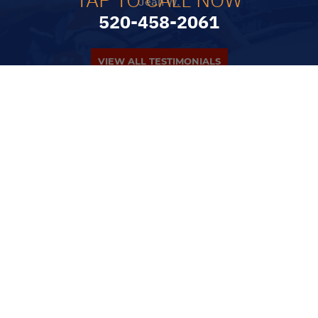
Jean W.
520-458-2061
VIEW ALL TESTIMONIALS
PARTNERS