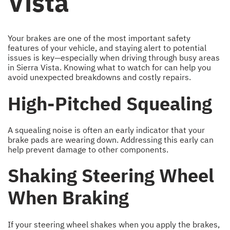
Vista
Your brakes are one of the most important safety
features of your vehicle, and staying alert to potential
issues is key—especially when driving through busy areas
in Sierra Vista. Knowing what to watch for can help you
avoid unexpected breakdowns and costly repairs.
High-Pitched Squealing
A squealing noise is often an early indicator that your
brake pads are wearing down. Addressing this early can
help prevent damage to other components.
Shaking Steering Wheel
When Braking
If your steering wheel shakes when you apply the brakes,