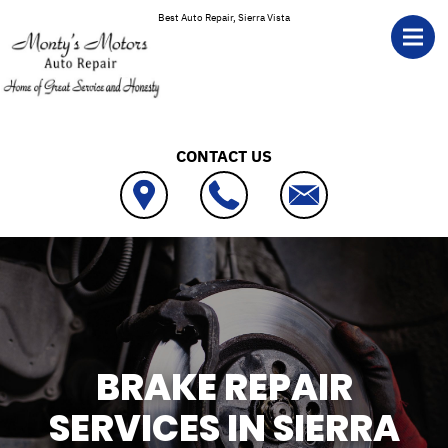
Skip to main content
Best Auto Repair, Sierra Vista
CONTACT US
BRAKE REPAIR
SERVICES IN SIERRA