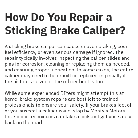
How Do You Repair a
Sticking Brake Caliper?
A sticking brake caliper can cause uneven braking, poor
fuel efficiency, or even serious damage if ignored. The
repair typically involves inspecting the caliper slides and
pins for corrosion, cleaning or replacing them as needed,
and ensuring proper lubrication. In some cases, the entire
caliper may need to be rebuilt or replaced-especially if
the piston is seized or the rubber boot is torn.
While some experienced DIYers might attempt this at
home, brake system repairs are best left to trained
professionals to ensure your safety. If your brakes feel off
or you suspect a caliper issue, stop by Monty's Motors
Inc. so our technicians can take a look and get you safely
back on the road.