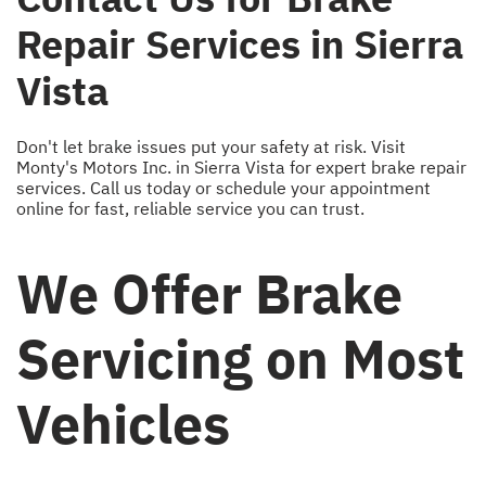
Repair Services in Sierra
Vista
Don't let brake issues put your safety at risk. Visit
Monty's Motors Inc. in Sierra Vista for expert brake repair
services. Call us today or schedule your appointment
online for fast, reliable service you can trust.
We Offer Brake
Servicing on Most
Vehicles