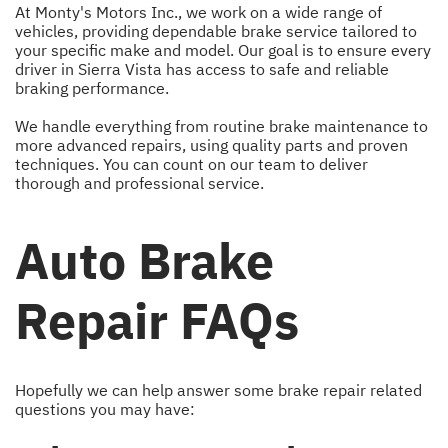
At Monty's Motors Inc., we work on a wide range of
vehicles, providing dependable brake service tailored to
your specific make and model. Our goal is to ensure every
driver in Sierra Vista has access to safe and reliable
braking performance.
We handle everything from routine brake maintenance to
more advanced repairs, using quality parts and proven
techniques. You can count on our team to deliver
thorough and professional service.
Auto Brake
Repair FAQs
Hopefully we can help answer some brake repair related
questions you may have: