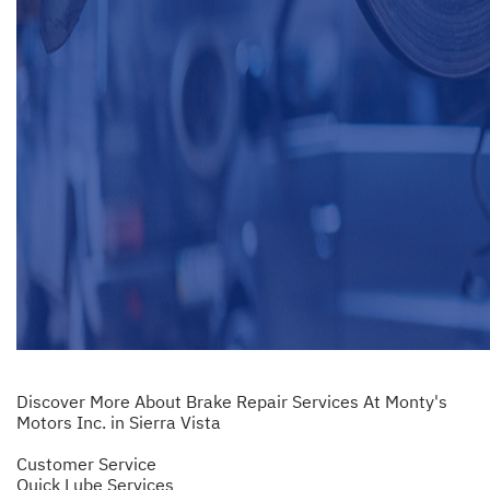
Discover More About Brake Repair Services At Monty's
Motors Inc. in Sierra Vista
Customer Service
Quick Lube Services