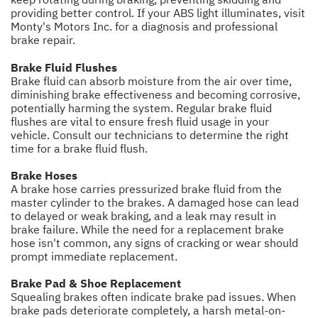
providing better control. If your ABS light illuminates, visit
Monty's Motors Inc. for a diagnosis and professional
brake repair.
Brake Fluid Flushes
Brake fluid can absorb moisture from the air over time,
diminishing brake effectiveness and becoming corrosive,
potentially harming the system. Regular brake fluid
flushes are vital to ensure fresh fluid usage in your
vehicle. Consult our technicians to determine the right
time for a brake fluid flush.
Brake Hoses
A brake hose carries pressurized brake fluid from the
master cylinder to the brakes. A damaged hose can lead
to delayed or weak braking, and a leak may result in
brake failure. While the need for a replacement brake
hose isn't common, any signs of cracking or wear should
prompt immediate replacement.
Brake Pad & Shoe Replacement
Squealing brakes often indicate brake pad issues. When
brake pads deteriorate completely, a harsh metal-on-