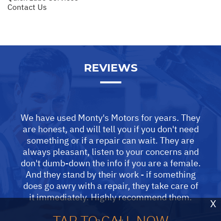
Contact Us
REVIEWS
We have used Monty's Motors for years. They
are honest, and will tell you if you don't need
something or if a repair can wait. They are
always pleasant, listen to your concerns and
don't dumb-down the info if you are a female.
And they stand by their work - if something
does go awry with a repair, they take care of
it immediately. Highly recommend them.
X
TAP TO CALL NOW