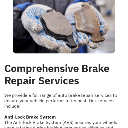
Comprehensive Brake
Repair Services
We provide a full range of auto brake repair services to
ensure your vehicle performs at its best. Our services
include:
Anti-Lock Brake System
The Anti-lock Brake System (ABS) ensures your wheels
keep rotating during braking, preventing skidding and