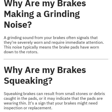
Why Are my Brakes
Making a Grinding
Noise?
A grinding sound from your brakes often signals that
they're severely worn and require immediate attention.
This noise typically means the brake pads have worn
down to the rotors.
Why Are my Brakes
Squeaking?
Squeaking brakes can result from small stones or debris
caught in the pads, or it may indicate that the pads are
wearing thin. It's a sign that your brakes might need
inspection or replacement.