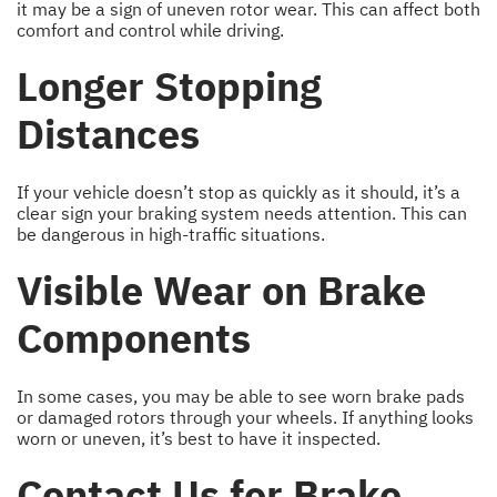
it may be a sign of uneven rotor wear. This can affect both
comfort and control while driving.
Longer Stopping
Distances
If your vehicle doesn’t stop as quickly as it should, it’s a
clear sign your braking system needs attention. This can
be dangerous in high-traffic situations.
Visible Wear on Brake
Components
In some cases, you may be able to see worn brake pads
or damaged rotors through your wheels. If anything looks
worn or uneven, it’s best to have it inspected.
Contact Us for Brake