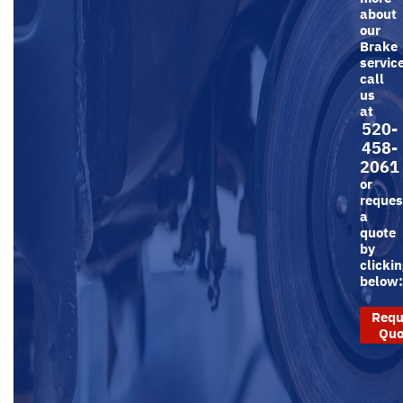
about
our
Brake
servic
call
us
at
520-
458-
2061
or
reques
a
quote
by
clicki
below
Requ
Quo