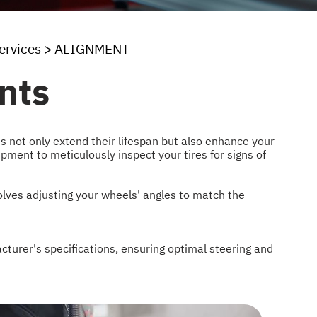
ervices
>
ALIGNMENT
nts
es not only extend their lifespan but also enhance your
uipment to meticulously inspect your tires for signs of
volves adjusting your wheels' angles to match the
cturer's specifications, ensuring optimal steering and