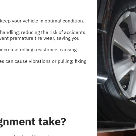
keep your vehicle in optimal condition:
ndling, reducing the risk of accidents.
vent premature tire wear, saving you
ncrease rolling resistance, causing
s can cause vibrations or pulling; fixing
ignment take?