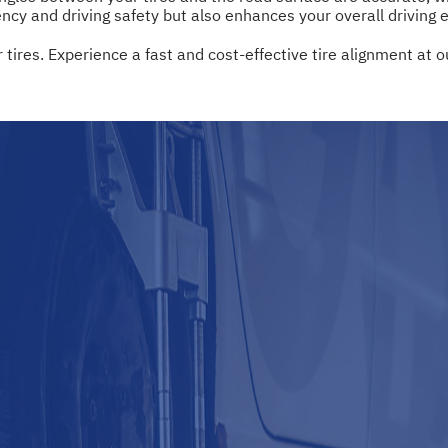
ency and driving safety but also enhances your overall driving 
 tires. Experience a fast and cost-effective tire alignment at o