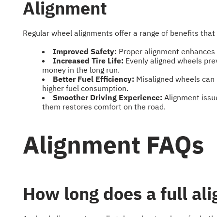
Alignment
Regular wheel alignments offer a range of benefits that 
Improved Safety:
Proper alignment enhances ha
Increased Tire Life:
Evenly aligned wheels pre
money in the long run.
Better Fuel Efficiency:
Misaligned wheels can i
higher fuel consumption.
Smoother Driving Experience:
Alignment issue
them restores comfort on the road.
Alignment FAQs
How long does a full al