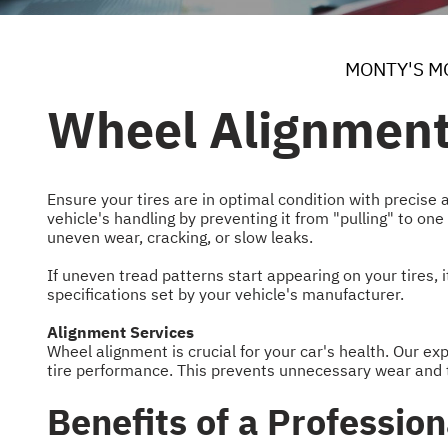
MONTY'S M
Wheel Alignment
Ensure your tires are in optimal condition with precise 
vehicle's handling by preventing it from "pulling" to one
uneven wear, cracking, or slow leaks.
If uneven tread patterns start appearing on your tires, 
specifications set by your vehicle's manufacturer.
Alignment Services
Wheel alignment is crucial for your car's health. Our e
tire performance. This prevents unnecessary wear and t
Benefits of a Professio