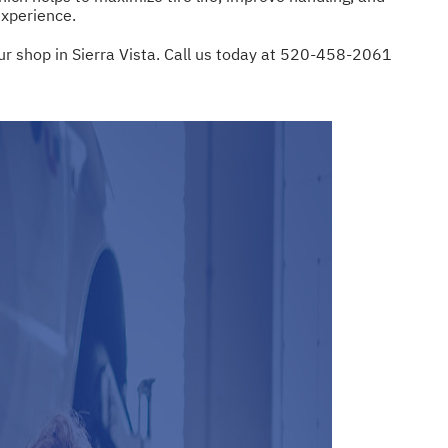
experience.
ur shop in Sierra Vista. Call us today at
520-458-2061