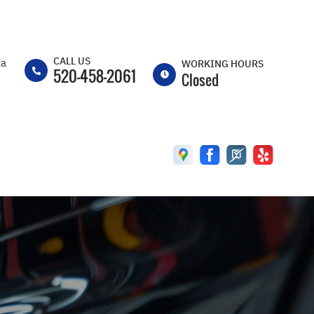
CALL US
ta
WORKING HOURS
520-458-2061
Closed
MON
8:00AM -
5:00PM
TUE
8:00AM -
5:00PM
WED
8:00AM -
5:00PM
THU
8:00AM -
5:00PM
FRI
8:00AM -
5:00PM
SAT
CLOSED