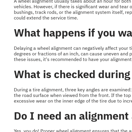
A wheel alignment usually takes about an hour for both
vehicles. However, if there is significant wear and tea
bushings, track rods, or the alignment system itself, 
could extend the service time.
What happens if you wai
Delaying a wheel alignment can negatively affect your t
degrees or fractions of an inch, can cause uneven and p
these issues, it's recommended to have your alignment
What is checked during
During a tire alignment, three key angles are examined: 
the road surface when viewed from the front. If the top
excessive wear on the inner edge of the tire due to incr
Do I need an alignment 
Yes, you do! Proper wheel alignment ensures that the an