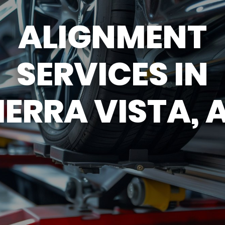
ASK THE MECHANIC
APPOINTMENT REQU
ALIGNMENT
TY
SERVICES IN
IERRA VISTA, 