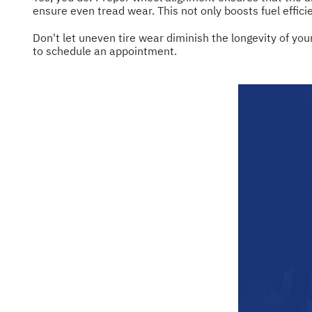
ensure even tread wear. This not only boosts fuel effici
Don't let uneven tire wear diminish the longevity of your
to schedule an appointment.