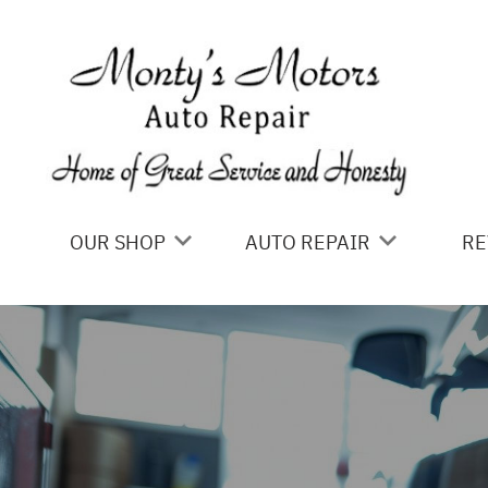
Skip to main content
OUR SHOP
AUTO REPAIR
RE
LOCATION
4X4 SERVICES
REVIEWS
AC REPAIR
ALIGNMENT
ASIAN VEHICLE REPAIR