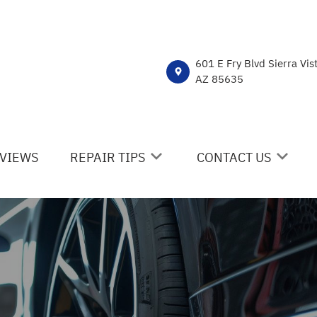
601 E Fry Blvd Sierra Vis
AZ 85635
VIEWS
REPAIR TIPS
CONTACT US
CONTACT US
CONTACT US
IS MY CAR BROKEN?
DROP-OFF FORM
GENERAL MAINTENANCE
LOCATION
COST SAVING TIPS
CUSTOMER SURVEY