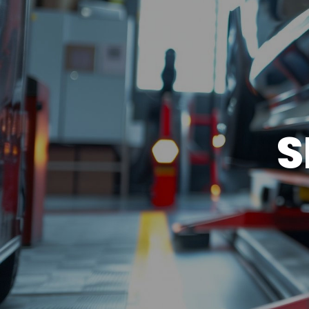
BRAKES
NORTH AMERICAN WARRAN
REPAIR SERVICES
CUSTOMER SERVICE
S