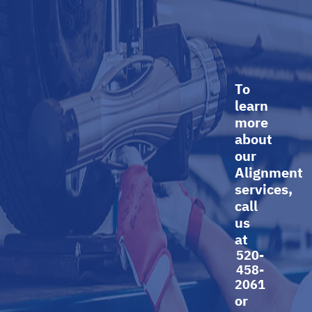
To
learn
more
about
our
Alignment
services,
call
us
at
520-
458-
2061
or