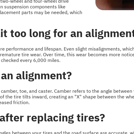
 two-wheel and four-wheel drive
r on suspension components like
replacement parts may be needed, which
t too long for an alignmen
ire performance and lifespan. Even slight misalignments, whic
remature tire wear. Over time, this wear becomes more noticea
 checked every 6,000 miles.
 an alignment?
camber, toe, and caster. Camber refers to the angle between the
 of the tire tilts inward, creating an "X" shape between the w
eased friction.
after replacing tires?
gles between your tires and the road surface are accurate, wh