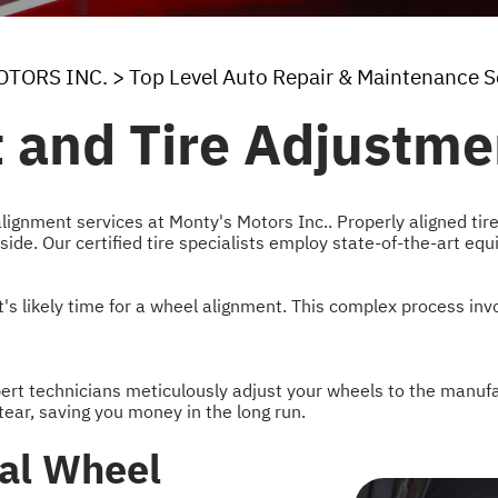
OTORS INC.
>
Top Level Auto Repair & Maintenance S
 and Tire Adjustme
alignment services at Monty's Motors Inc.. Properly aligned tir
 side. Our certified tire specialists employ state-of-the-art eq
it's likely time for a wheel alignment. This complex process in
xpert technicians meticulously adjust your wheels to the manufa
ear, saving you money in the long run.
nal Wheel