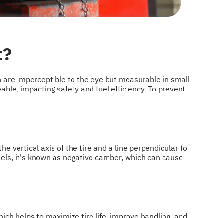
t?
h are imperceptible to the eye but measurable in small
ble, impacting safety and fuel efficiency. To prevent
 vertical axis of the tire and a line perpendicular to
heels, it's known as negative camber, which can cause
ich helps to maximize tire life, improve handling, and