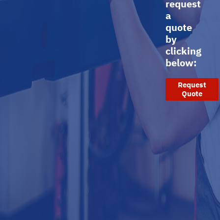
request
a
quote
by
clicking
below:
Request
Quote