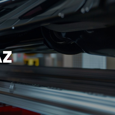
EST
SUN
CLOSED
AZ