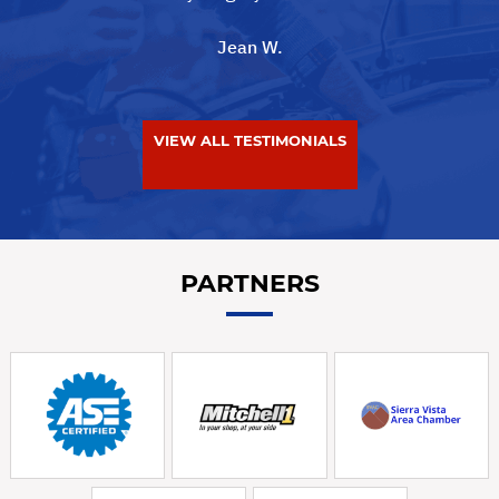
Jean W.
VIEW ALL TESTIMONIALS
PARTNERS