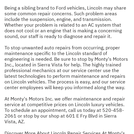
Being a sibling brand to Ford vehicles, Lincoln may share
some common repair concerns. Such problem areas
include the suspension, engine, and transmission.
Whether your problem is related to an AC system that
does not cool or an engine that is making a concerning
sound, our staff is ready to diagnose and repair it.
To stop unwanted auto repairs from occurring, proper
maintenance specific to the Lincoln standard of
engineering is needed. Be sure to stop by Monty's Motors
Inc., located in Sierra Vista for help. The highly trained
professional mechanics at our service center use the
latest technologies to perform maintenance and repairs
on Lincoln vehicles. The process is easy, and our service
center employees will keep you informed along the way.
At Monty's Motors Inc. we offer maintenance and repair
service at competitive prices on Lincoln luxury vehicles.
To schedule an appointment, call us today at
520-458-
2061
or stop by our shop at 601 E Fry Blvd in Sierra
Vista, AZ.
Discover More About Lincoln Repair Services At Monty's