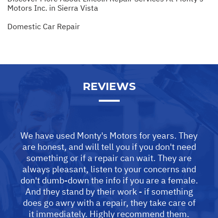
Motors Inc. in Sierra Vista
Domestic Car Repair
REVIEWS
We have used Monty's Motors for years. They
are honest, and will tell you if you don't need
something or if a repair can wait. They are
always pleasant, listen to your concerns and
don't dumb-down the info if you are a female.
And they stand by their work - if something
does go awry with a repair, they take care of
it immediately. Highly recommend them.