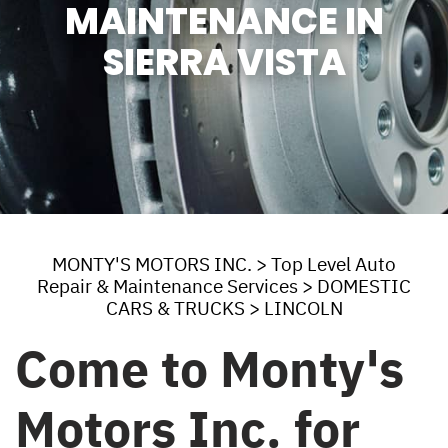
MAINTENANCE IN
SIERRA VISTA
MONTY'S MOTORS INC.
>
Top Level Auto
Repair & Maintenance Services
>
DOMESTIC
CARS & TRUCKS
>
LINCOLN
Come to Monty's
Motors Inc. for