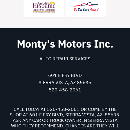
Monty's Motors Inc.
AUTO REPAIR SERVICES
601 E FRY BLVD
SIERRA VISTA, AZ 85635
520-458-2061
CALL TODAY AT
520-458-2061
OR COME BY THE
SHOP AT 601 E FRY BLVD, SIERRA VISTA, AZ, 85635.
ASK ANY CAR OR TRUCK OWNER IN SIERRA VISTA
WHO THEY RECOMMEND. CHANCES ARE THEY WILL