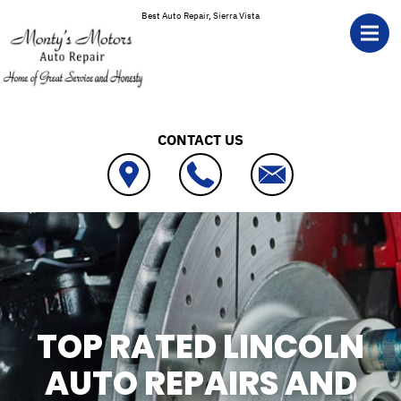
Skip to main content
Best Auto Repair, Sierra Vista
CONTACT US
TOP RATED LINCOLN
AUTO REPAIRS AND