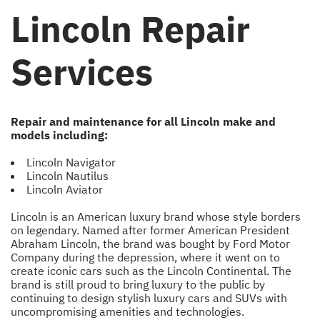
Lincoln Repair
Services
Repair and maintenance for all Lincoln make and
models including:
Lincoln Navigator
Lincoln Nautilus
Lincoln Aviator
Lincoln is an American luxury brand whose style borders
on legendary. Named after former American President
Abraham Lincoln, the brand was bought by Ford Motor
Company during the depression, where it went on to
create iconic cars such as the Lincoln Continental. The
brand is still proud to bring luxury to the public by
continuing to design stylish luxury cars and SUVs with
uncompromising amenities and technologies.